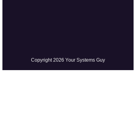
Copyright
2026
Your Systems Guy