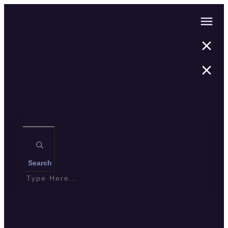
Search