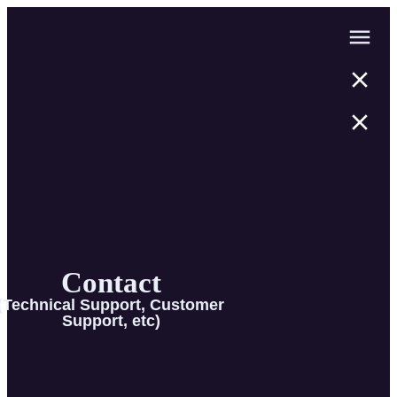
Contact
(Technical Support, Customer
Support, etc)