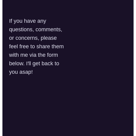
If you have any
questions, comments,
or concerns, please
feel free to share them
with me via the form
below. I'll get back to
you asap!