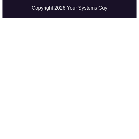
Copyright
2026
Your Systems Guy