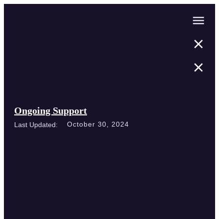
Ongoing Support
October 30, 2024
Last Updated: