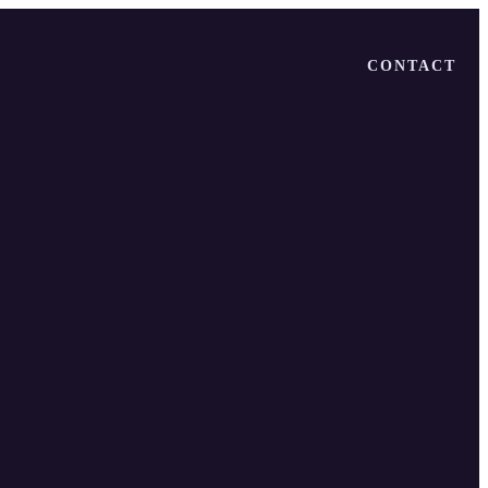
CONTACT