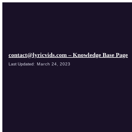
contact@lyricvids.com – Knowledge Base Page
Last Updated:
March 24, 2023