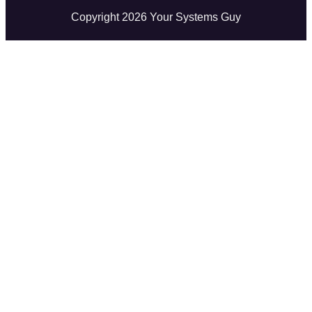
Copyright
2026
Your Systems Guy