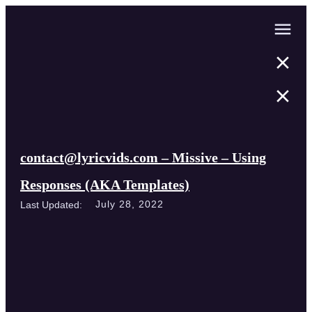
contact@lyricvids.com – Missive – Using
Responses (AKA Templates)
July 28, 2022
Last Updated: