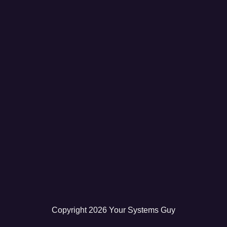
Copyright
2026
Your Systems Guy