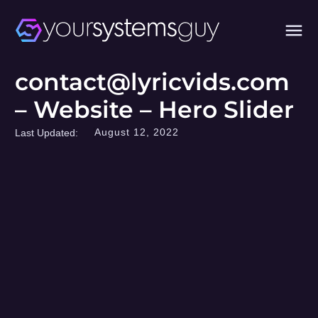
contact@lyricvids.com
– Website – Hero Slider
August 12, 2022
Last Updated: