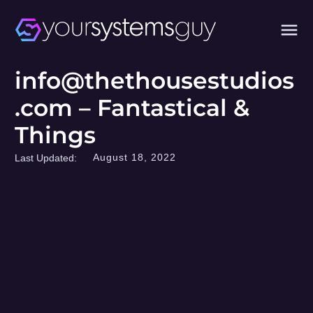
info@thethousestudios
.com – Fantastical &
Things
August 18, 2022
Last Updated: