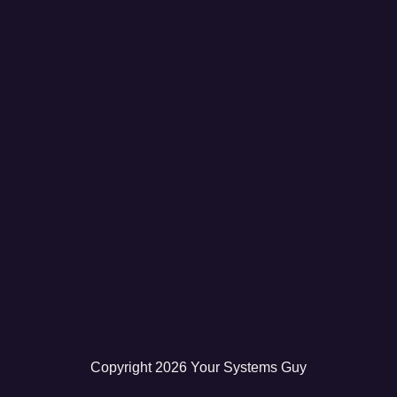
Copyright
2026
Your Systems Guy